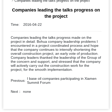
Companies leading the talks progress on the project
Companies leading the talks progress on
the project
Time:
2016-04-22
Companies leading the talks progress made on the
project in detail. Bohua company leadership problems I
encountered in a project coordinated process and hope
that the company continues to intensify shortening the
overall construction project, an early vote of production.
Company leaders thanked the leadership of the Group of
the concern and support, and stressed that the company
will actively carry out the construction work for the
project, for the smooth implementation.
I base oil companies participating in Xiamen
Previous:
Summit Forum
Next：
none