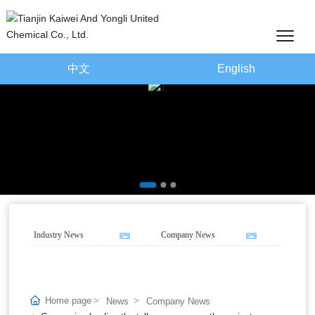
中文
English
Industry News
Company News
Home page
News
Company News